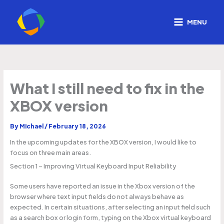
Skip
to
MENU
content
What I still need to fix in the
XBOX version
By
Michael
/
February 18, 2026
In the upcoming updates for the XBOX version, I would like to
focus on three main areas.
Section 1 – Improving Virtual Keyboard Input Reliability
Some users have reported an issue in the Xbox version of the
browser where text input fields do not always behave as
expected. In certain situations, after selecting an input field such
as a search box or login form, typing on the Xbox virtual keyboard