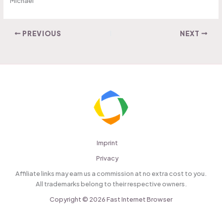
Michael
PREVIOUS
NEXT
Imprint
Privacy
Affiliate links may earn us a commission at no extra cost to you.
All trademarks belong to their respective owners.
Copyright © 2026 Fast Internet Browser