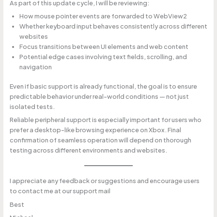
As part of this update cycle, I will be reviewing:
How mouse pointer events are forwarded to WebView2
Whether keyboard input behaves consistently across different
websites
Focus transitions between UI elements and web content
Potential edge cases involving text fields, scrolling, and
navigation
Even if basic support is already functional, the goal is to ensure
predictable behavior under real-world conditions — not just
isolated tests.
Reliable peripheral support is especially important for users who
prefer a desktop-like browsing experience on Xbox. Final
confirmation of seamless operation will depend on thorough
testing across different environments and websites.
I appreciate any feedback or suggestions and encourage users
to contact me at our support mail
Best