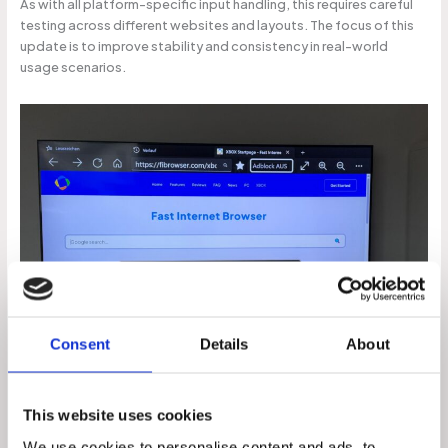
As with all platform-specific input handling, this requires careful
testing across different websites and layouts. The focus of this
update is to improve stability and consistency in real-world
usage scenarios.
Consent
Details
About
Section 2 – Microphone Support
This website uses cookies
One of the most frequently requested features from users has
been microphone support within the Xbox version of the browser
We use cookies to personalise content and ads, to