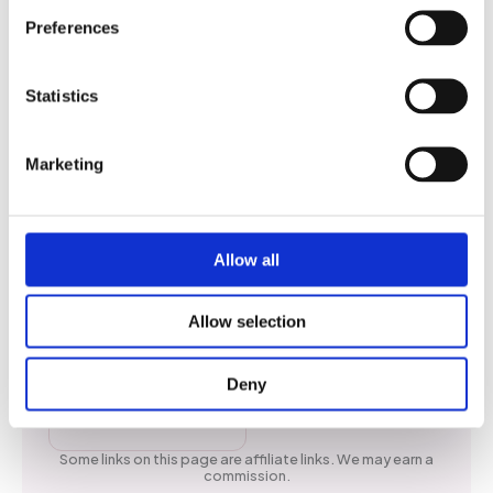
Preferences
Statistics
Social
Marketing
Whatsapp
Allow all
Facebook
Instagram
Allow selection
X
Deny
TikTok
Some links on this page are affiliate links. We may earn a
commission.