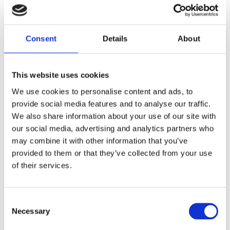
Yahoo
Consent
Details
About
Bing
ChatGPT
This website uses cookies
We use cookies to personalise content and ads, to
provide social media features and to analyse our traffic.
We also share information about your use of our site with
Mail
News
our social media, advertising and analytics partners who
may combine it with other information that you’ve
provided to them or that they’ve collected from your use
Gmail
CNN
of their services.
The New York
Outlook
TImes
Yahoo Mail
Consent
Necessary
Selection